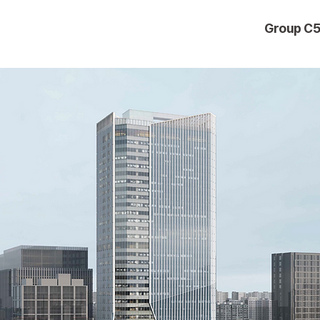
Group C