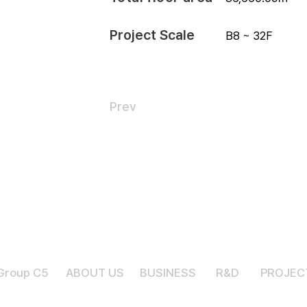
Project Scale
B8 ~ 32F
Prev
Group C5
ABOUT US
BUSINESS
R&D
PROJEC