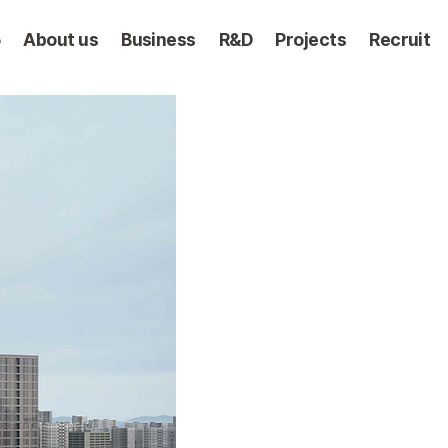
5
About us
Business
R&D
Projects
Recruit