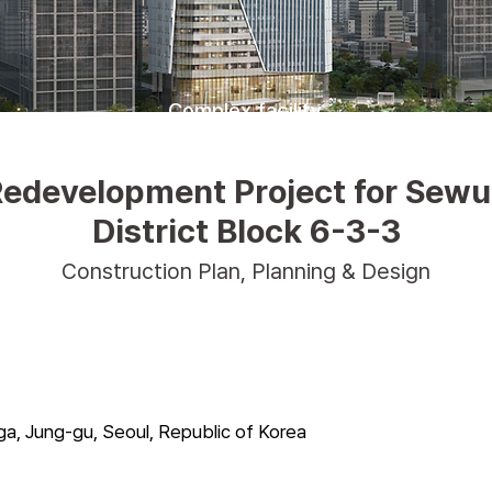
Complex facility
edevelopment Project for Sew
District Block 6-3-3
Construction Plan, Planning & Design
-ga, Jung-gu, Seoul, Republic of Korea