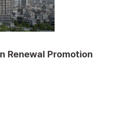
un Renewal Promotion