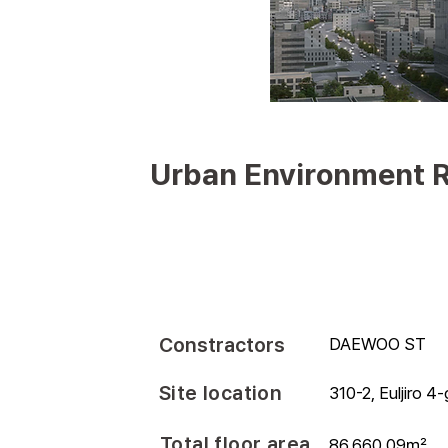
Urban Environment R
Constractors
DAEWOO ST
Site location
310-2, Euljiro 4
Total floor area
86,660.09㎡