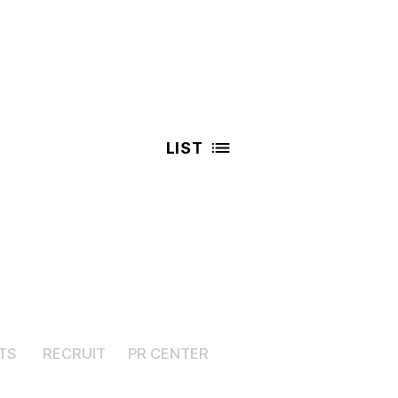
LIST
TS
RECRUIT
PR CENTER