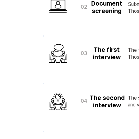
Document
Subm
02
screening
Those
The first
The f
03
interview
Those
The second
The s
04
interview
and v