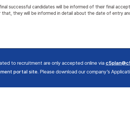
inal successful candidates will be informed of their final accep
 that, they will be informed in detail about the date of entry an
elated to recruitment are only accepted online via
c5plan@c
tment portal site.
Please download our company’s Application