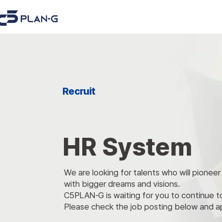
Recruit
HR System
We are looking for talents who will pionee
with bigger dreams and visions.
C5PLAN-G
is waiting for you to continue 
Please check the job posting below and a