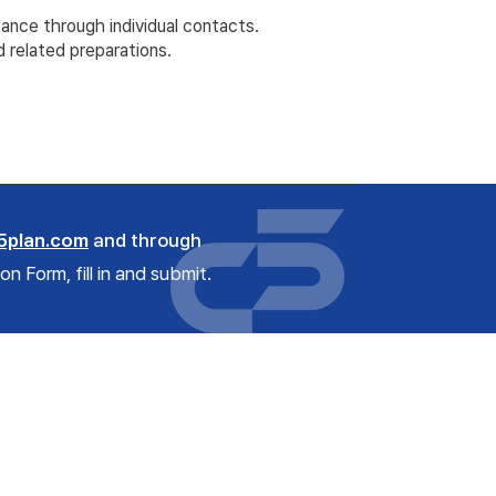
tance through individual contacts.
d related preparations.
5plan.com
and through
 Form, fill in and submit.