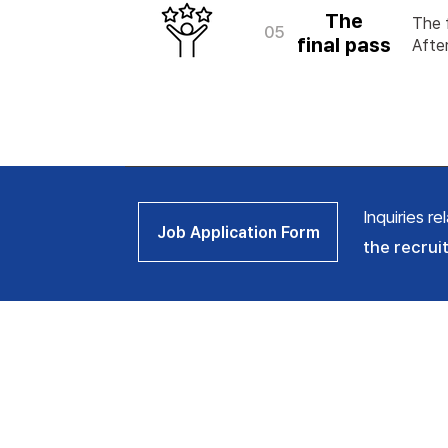
The
The f
05
final
pass
After
Inquiries r
Job Application Form
the recrui