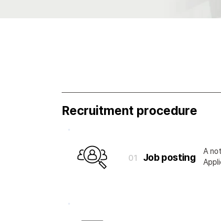
Recruitment procedure
A not
Job posting
01
Appli