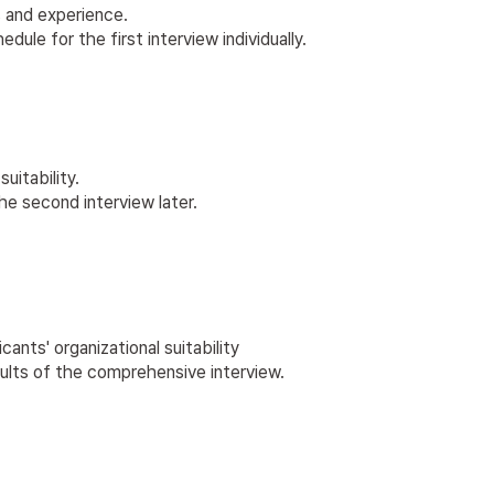
 and experience.
le for the first interview individually.
uitability.
he second interview later.
nts' organizational suitability
sults of the comprehensive interview.