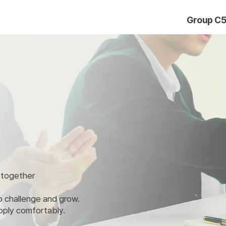
Group C
r together
to challenge and grow.
pply comfortably.