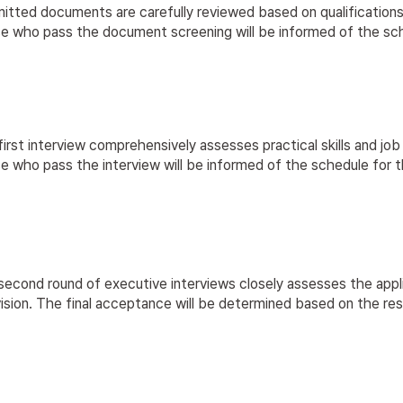
itted documents are carefully reviewed based on qualifications
 who pass the document screening will be informed of the schedu
irst interview comprehensively assesses practical skills and job s
 who pass the interview will be informed of the schedule for t
econd round of executive interviews closely assesses the applica
ision. The final acceptance will be determined based on the re