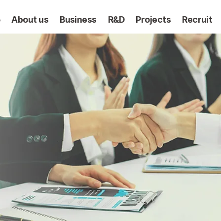
5
About us
Business
R&D
Projects
Recruit