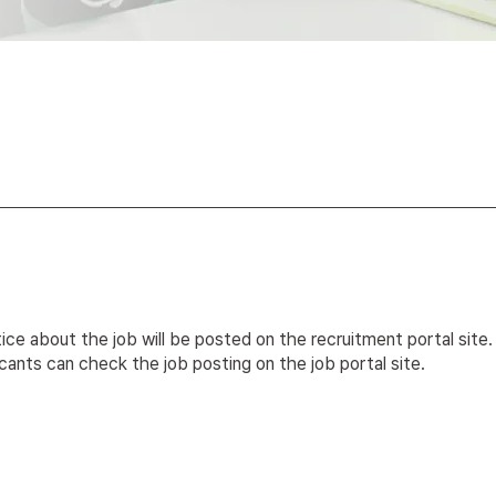
ice about the job will be posted on the recruitment portal site.
cants can check the job posting on the job portal site.