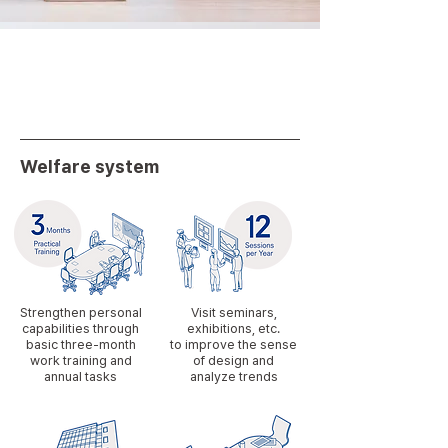
Welfare system
Strengthen personal
Visit seminars,
capabilities through
exhibitions, etc.
basic three-month
to improve the sense
work training and
of design and
annual tasks
analyze trends