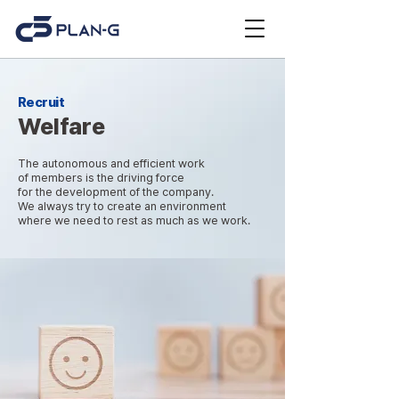
Recruit
Welfare
The autonomous and efficient work
of members is the driving force
for the development of the company.
We always try to create an environment
where we need to rest as much as we work.