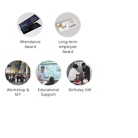
Attendance
Long-term
Award
employee
Award
Workshop &
Educational
Birthday Gift
MT
Support