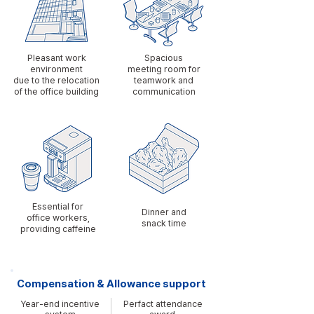
Pleasant work
Spacious
environment
meeting room for
due to the relocation
teamwork and
of the office building
communication
​Essential for
Dinner and
office workers,
snack time
providing caffeine
Compensation & Allowance support
Year-end incentive
Perfact attendance