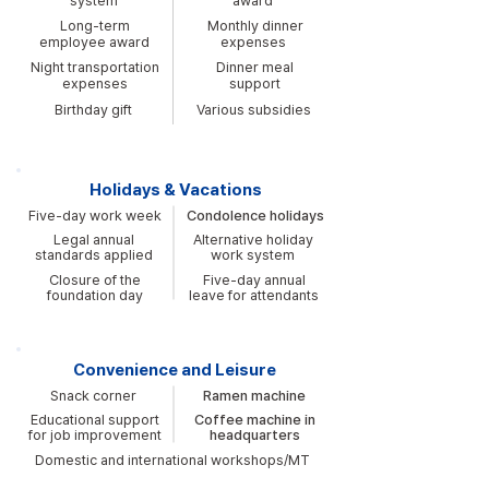
system
award
Long-term
Monthly dinner
employee award
expenses
Night transportation
Dinner meal
expenses
support
Birthday gift
Various subsidies
Holidays & Vacations
Five-day work week
Condolence holidays
Legal annual
Alternative holiday
standards applied
work system
Closure of the
Five-day annual
foundation day
leave for attendants
Convenience and Leisure
Snack corner
Ramen machine
Educational support
Coffee machine in
for job improvement
headquarters
Domestic and international workshops/MT