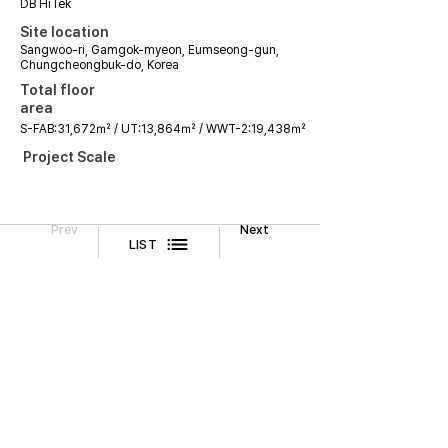
DB HiTek
Site location
Sangwoo-ri, Gamgok-myeon, Eumseong-gun,
Chungcheongbuk-do, Korea
Total floor
area
S-FAB:31,672㎡ / UT:13,864㎡ / WWT-2:19,438㎡
Project Scale
Prev
Next
LIST
Legal Notice
CONTACT
TEL
02-518-3512