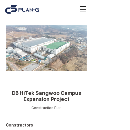
Plant (Industry/Power
generation/Logistics)
DB HiTek Sangwoo Campus
Expansion Project
Construction Plan
Constractors