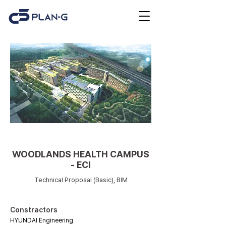
Medical facilities
WOODLANDS HEALTH CAMPUS
- ECI
Technical Proposal (Basic), BIM
Constractors
HYUNDAI Engineering