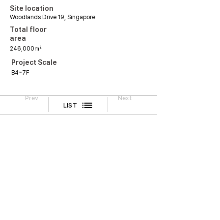
Site location
Woodlands Drive 19, Singapore
Total floor
area
246,000㎡
Project Scale
B4~7F
Prev
Next
LIST
Legal Notice
CONTACT
TEL
02-518-3512
FAX
02-518-3551
2F, Cheongwoo Building, 645 Yeongdong-daero,