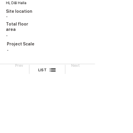
HL D&I Halla
Site location
-
Total floor
area
-
Project Scale
-
Prev
Next
LIST
Legal Notice
CONTACT
TEL
02-518-3512
FAX
02-518-3551