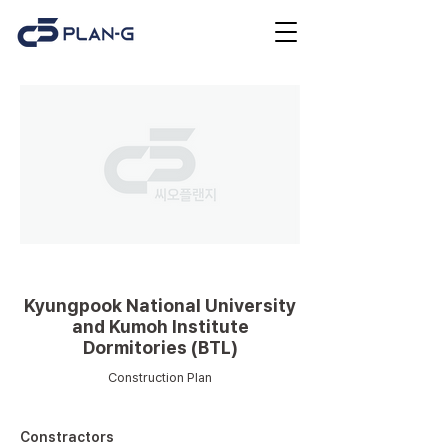
Educational facilities
Kyungpook National University
and Kumoh Institute
Dormitories (BTL)
Construction Plan
Constractors