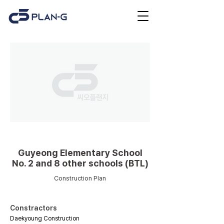
Educational facilities
Guyeong Elementary School
No. 2 and 8 other schools (BTL)
Construction Plan
Constractors
Daekyoung Construction