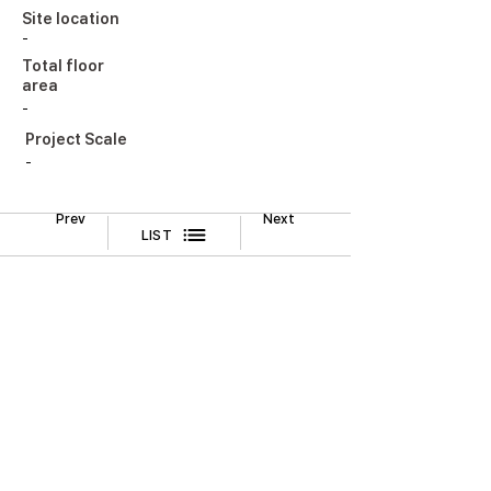
Site location
-
Total floor
area
-
Project Scale
-
Prev
Next
LIST
Legal Notice
CONTACT
TEL
02-518-3512
FAX
02-518-3551
2F, Cheongwoo Building, 645 Yeongdong-daero,