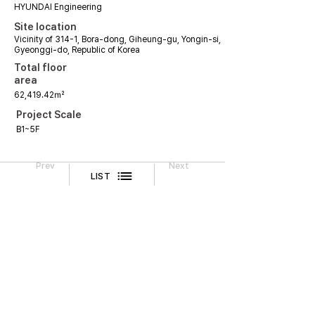
HYUNDAI Engineering
Site location
Vicinity of 314-1, Bora-dong, Giheung-gu, Yongin-si,
Gyeonggi-do, Republic of Korea
Total floor
area
62,419.42㎡
Project Scale
B1~5F
Prev
Next
LIST
Legal Notice
CONTACT