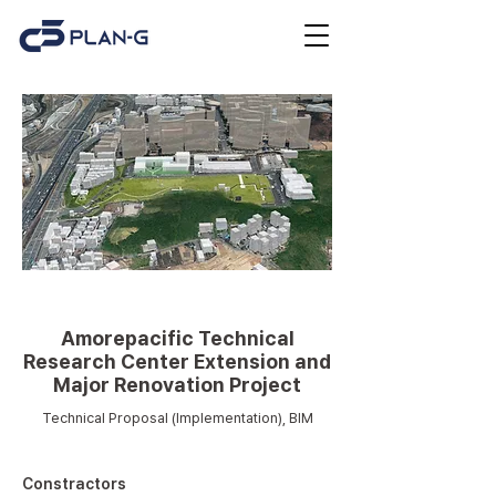
Remodeling
Amorepacific Technical
Research Center Extension and
Major Renovation Project
Technical Proposal (Implementation), BIM
Constractors