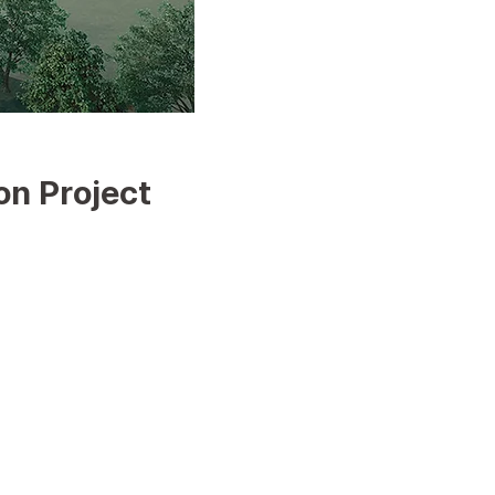
on Project