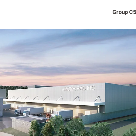
Group C