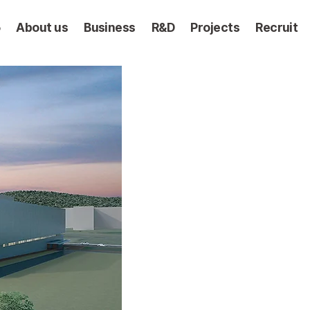
5
About us
Business
R&D
Projects
Recruit