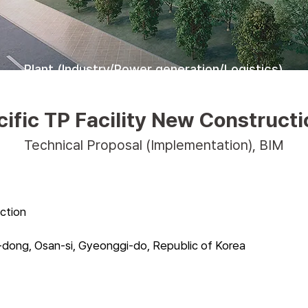
Plant (Industry/Power generation/Logistics)
fic TP Facility New Constructi
Technical Proposal (Implementation), BIM
ction
dong, Osan-si, Gyeonggi-do, Republic of Korea