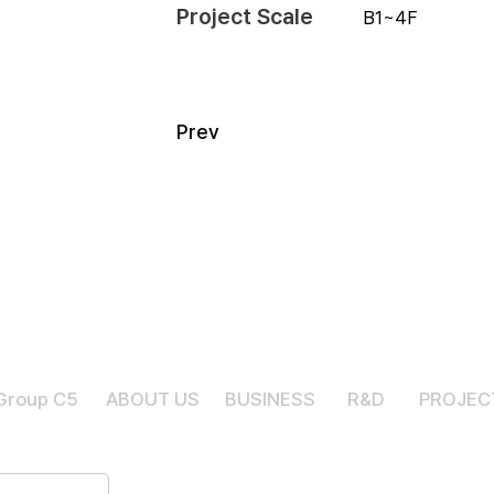
Project Scale
B1~4F
Prev
Group C5
ABOUT US
BUSINESS
R&D
PROJEC