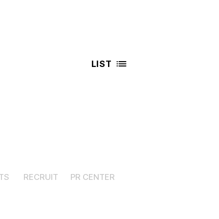
LIST
TS
RECRUIT
PR CENTER