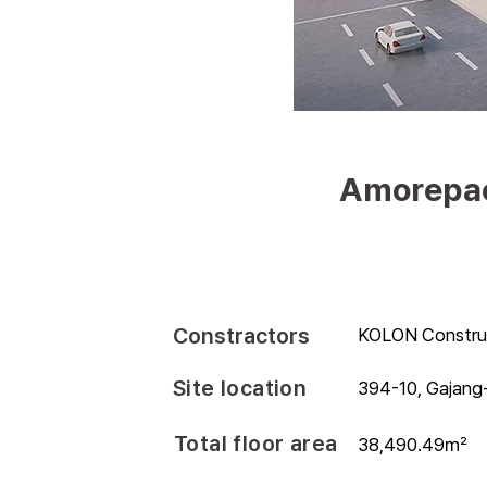
Amorepaci
Constractors
KOLON Constru
Site location
394-10, Gajang-
Total floor area
38,490.49㎡