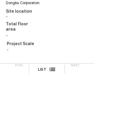
Dongbu Corporation
Site location
-
Total floor
area
-
Project Scale
-
Prev
Next
LIST
Legal Notice
CONTACT
TEL
02-518-3512
FAX
02-518-3551