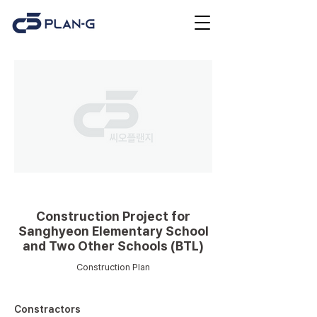
Educational facilities
Construction Project for
Sanghyeon Elementary School
and Two Other Schools (BTL)
Construction Plan
Constractors