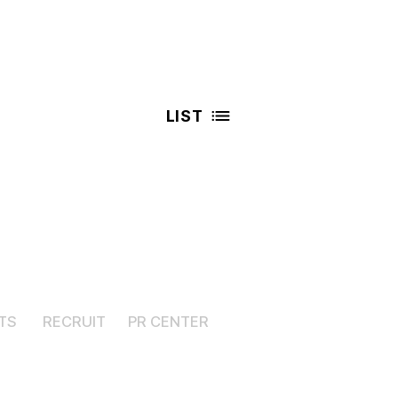
LIST
TS
RECRUIT
PR CENTER