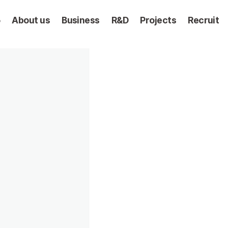
5
About us
Business
R&D
Projects
Recruit