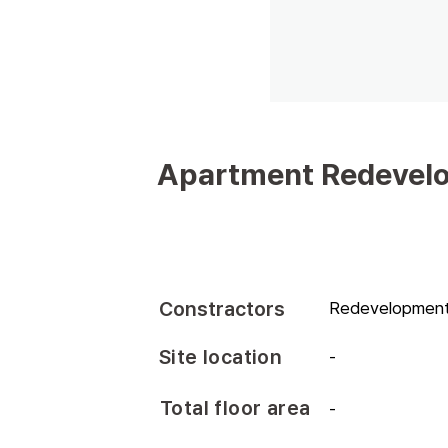
Apartment Redevelo
Constractors
Redevelopment 
Site location
-
Total floor area
-