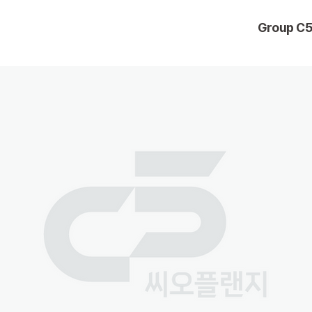
Group C