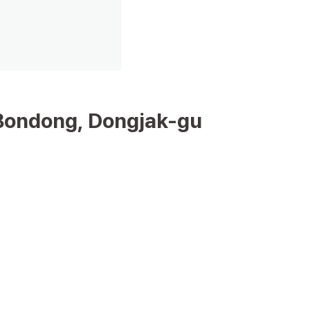
Bondong, Dongjak-gu