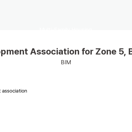
Multi-Family Housing
pment Association for Zone 5, 
BIM
association