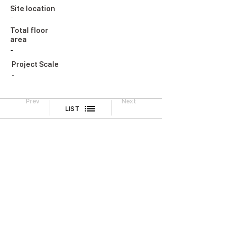
Site location
-
Total floor
area
-
Project Scale
-
Prev
Next
LIST
Legal Notice
CONTACT
TEL
02-518-3512
FAX
02-518-3551
2F, Cheongwoo Building, 645 Yeongdong-daero,