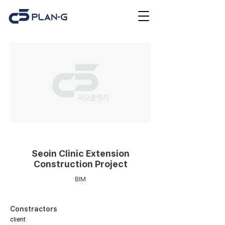
Medical facilities
Seoin Clinic Extension
Construction Project
BIM
Constractors
client