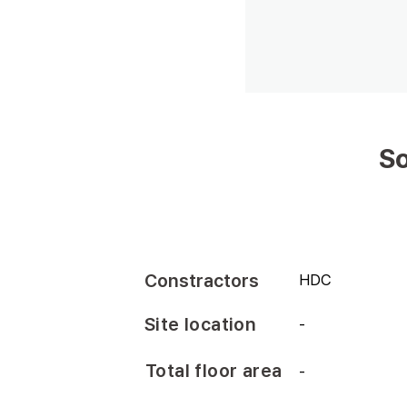
So
Constractors
HDC
Site location
-
Total floor area
-