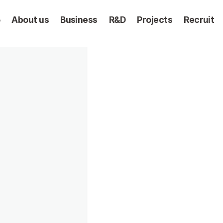
5
About us
Business
R&D
Projects
Recruit