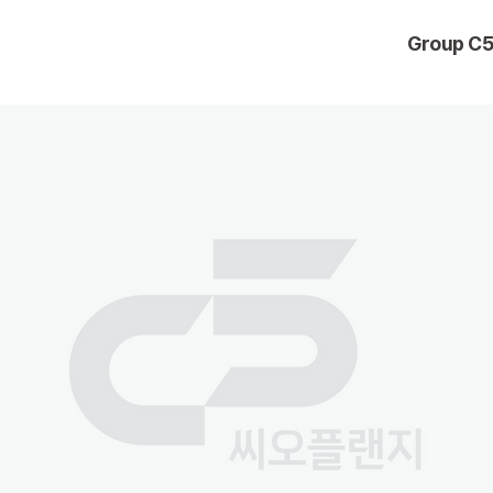
Group C