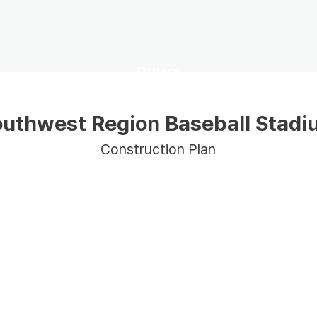
Others
uthwest Region Baseball Stad
Construction Plan