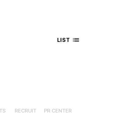
LIST
TS
RECRUIT
PR CENTER