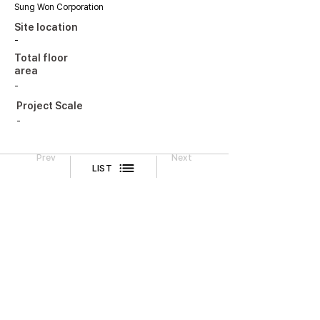
Sung Won Corporation
Site location
-
Total floor
area
-
Project Scale
-
Prev
Next
LIST
Legal Notice
CONTACT
TEL
02-518-3512
FAX
02-518-3551