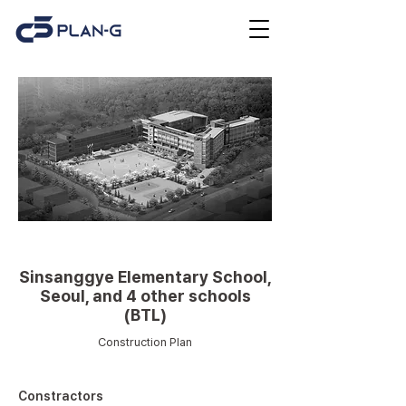
Educational facilities
Sinsanggye Elementary School,
Seoul, and 4 other schools
(BTL)
Construction Plan
Constractors