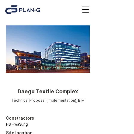
Others
Daegu Textile Complex
Technical Proposal (Implementation), BIM
Constractors
HS HwaSung
Site location