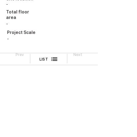
-
Total floor
area
-
Project Scale
-
Prev
Next
LIST
Legal Notice
CONTACT
TEL
02-518-3512
FAX
02-518-3551
2F, Cheongwoo Building, 645 Yeongdong-daero,
Gangnam-gu, Seoul, Korea